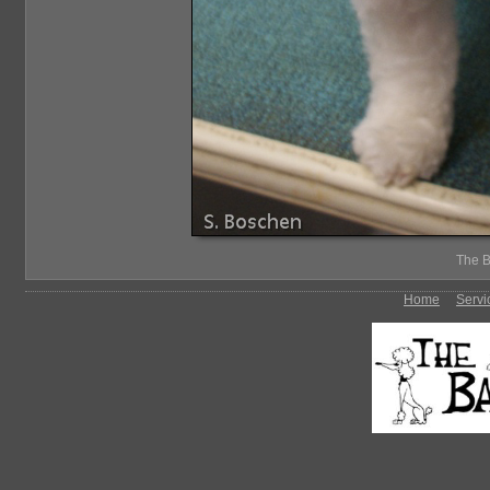
The B
Home
Servi