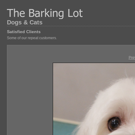
Dogs & Cats
Satisfied Clients
Some of our repeat customers.
Pre