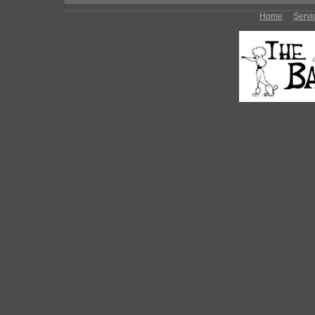
Home
Servi