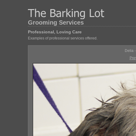
Grooming Services
Professional, Loving Care
Examples of professional services offered.
Delia 
Pre