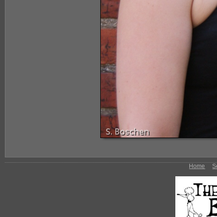
Home
S