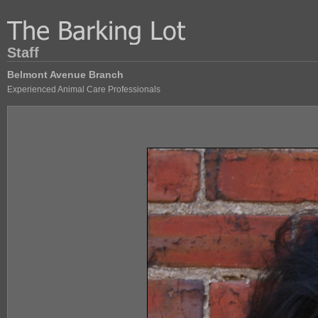
Staff
Belmont Avenue Branch
Experienced Animal Care Professionals