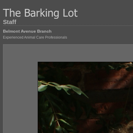
Staff
Belmont Avenue Branch
Experienced Animal Care Professionals