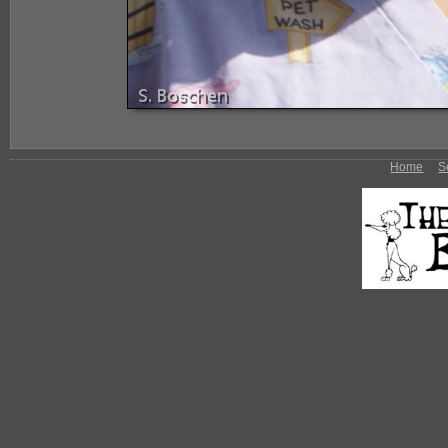
Home
S